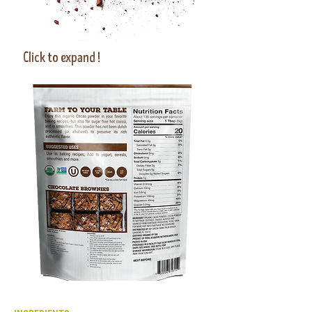
Click to expand
!