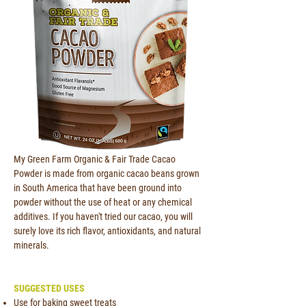
My Green Farm Organic & Fair Trade Cacao
Powder is made from organic cacao beans grown
in South America that have been ground into
powder without the use of heat or any chemical
additives. If you haven't tried our cacao, you will
surely love its rich flavor, antioxidants, and natural
minerals.
SUGGESTED USES
Use for baking sweet treats