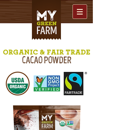
ORGANIC & FAIR TRADE
CACAO POWDER