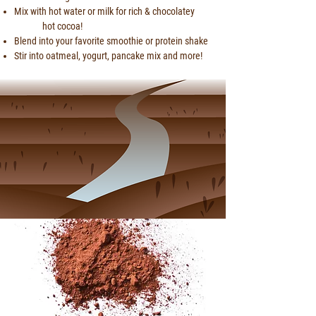
Mix with hot water or milk for rich &
chocolatey
hot cocoa!
Blend into your favorite smoothie or protein shake
Stir into oatmeal, yogurt, pancake mix and more!