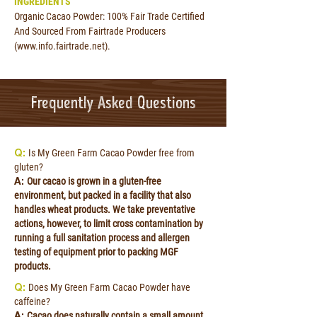
INGREDIENTS
Organic Cacao Powder: 100% Fair Trade Certified
And Sourced From Fairtrade Producers
(
www.info.fairtrade.net
).
Frequently Asked Questions
Q:
Is My Green Farm Cacao Powder free from
gluten?
A:
Our cacao is grown in a gluten-free
environment, but packed in a facility that also
handles wheat products. We take preventative
actions, however, to limit cross contamination by
running a full sanitation process and allergen
testing of equipment prior to packing MGF
products.
Q:
Does My Green Farm Cacao Powder have
caffeine?
A:
Cacao does naturally contain a small amount